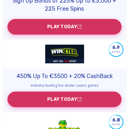
Sign Up Bonus of 225% Up to £3,000 +
225 Free Spins
PLAY TODAY
6.9
RATED
450% Up To €3500 + 20% CashBack
Industry-leading live dealer casino games
PLAY TODAY
6.8
RATED