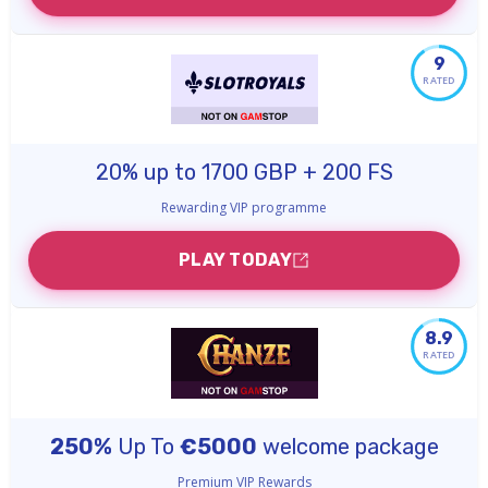
9
RATED
20% up to 1700 GBP + 200 FS
Rewarding VIP programme
PLAY TODAY
8.9
RATED
250%
Up To
€5000
welcome package
Premium VIP Rewards