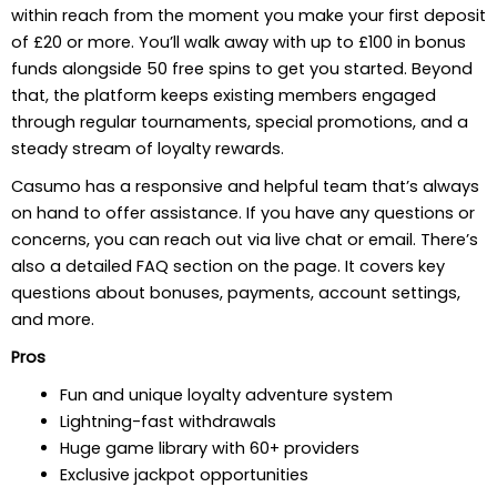
within reach from the moment you make your first deposit
of £20 or more. You’ll walk away with up to £100 in bonus
funds alongside 50 free spins to get you started. Beyond
that, the platform keeps existing members engaged
through regular tournaments, special promotions, and a
steady stream of loyalty rewards.
Casumo has a responsive and helpful team that’s always
on hand to offer assistance. If you have any questions or
concerns, you can reach out via live chat or email. There’s
also a detailed FAQ section on the page. It covers key
questions about bonuses, payments, account settings,
and more.
Pros
Fun and unique loyalty adventure system
Lightning-fast withdrawals
Huge game library with 60+ providers
Exclusive jackpot opportunities