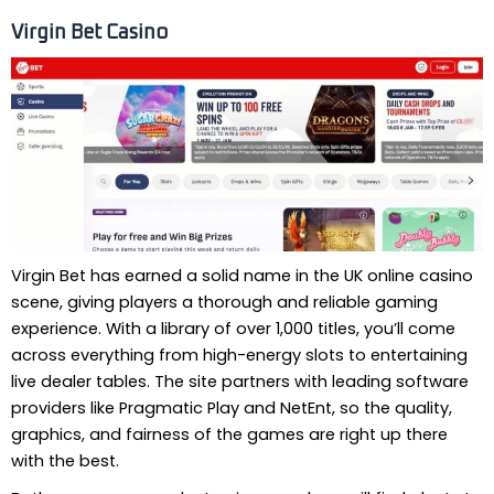
Virgin Bet Casino
Virgin Bet has earned a solid name in the UK online casino
scene, giving players a thorough and reliable gaming
experience. With a library of over 1,000 titles, you’ll come
across everything from high-energy slots to entertaining
live dealer tables. The site partners with leading software
providers like Pragmatic Play and NetEnt, so the quality,
graphics, and fairness of the games are right up there
with the best.