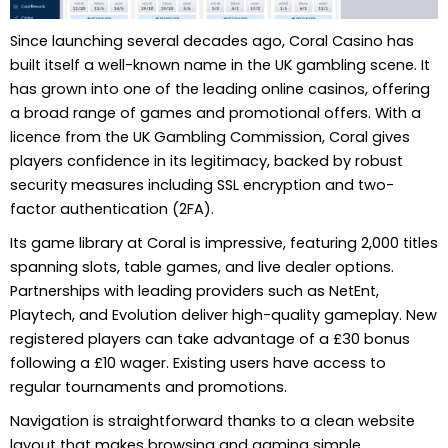
Since launching several decades ago, Coral Casino has
built itself a well-known name in the UK gambling scene. It
has grown into one of the leading online casinos, offering
a broad range of games and promotional offers. With a
licence from the UK Gambling Commission, Coral gives
players confidence in its legitimacy, backed by robust
security measures including SSL encryption and two-
factor authentication (2FA).
Its game library at Coral is impressive, featuring 2,000 titles
spanning slots, table games, and live dealer options.
Partnerships with leading providers such as NetEnt,
Playtech, and Evolution deliver high-quality gameplay. New
registered players can take advantage of a £30 bonus
following a £10 wager. Existing users have access to
regular tournaments and promotions.
Navigation is straightforward thanks to a clean website
layout that makes browsing and gaming simple.