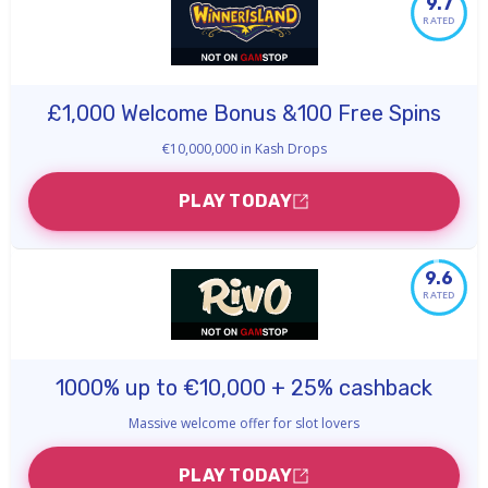
9.7
RATED
£1,000 Welcome Bonus &100 Free Spins
€10,000,000 in Kash Drops
PLAY TODAY
9.6
RATED
1000% up to €10,000 + 25% cashback
Massive welcome offer for slot lovers
PLAY TODAY