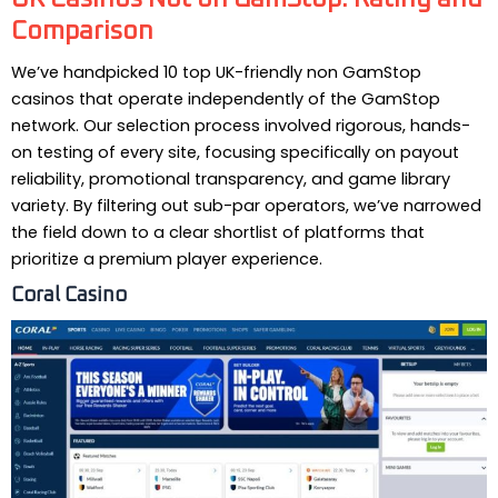
Comparison
We’ve handpicked 10 top UK-friendly non GamStop
casinos that operate independently of the GamStop
network. Our selection process involved rigorous, hands-
on testing of every site, focusing specifically on payout
reliability, promotional transparency, and game library
variety. By filtering out sub-par operators, we’ve narrowed
the field down to a clear shortlist of platforms that
prioritize a premium player experience.
Coral Casino