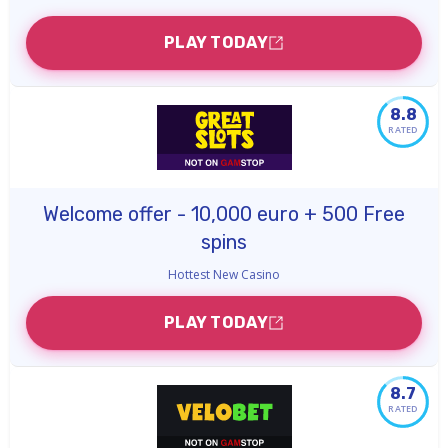
PLAY TODAY
8.8
RATED
Welcome offer - 10,000 euro + 500 Free
spins
Hottest New Casino
PLAY TODAY
8.7
RATED