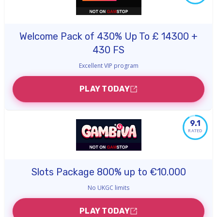
Welcome Pack of 430% Up To £ 14300 +
430 FS
Excellent VIP program
PLAY TODAY
9.1
RATED
Slots Package 800% up to €10.000
No UKGC limits
PLAY TODAY