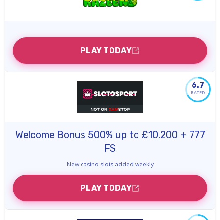
PLAY TODAY
6.7
RATED
Welcome Bonus 500% up to £10.200 + 777
FS
New casino slots added weekly
PLAY TODAY