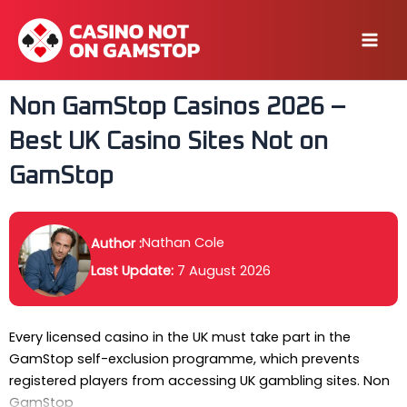
Skip
to
Mai
content
Men
Non GamStop Casinos 2026 –
Best UK Casino Sites Not on
GamStop
Nathan Cole
Author :
Last Update:
7 August 2026
Every licensed casino in the UK must take part in the
GamStop self-exclusion programme, which prevents
registered players from accessing UK gambling sites. Non
GamStop