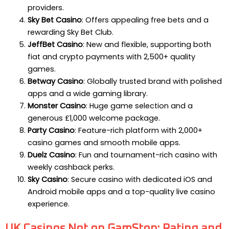
providers.
Sky Bet Casino
: Offers appealing free bets and a
rewarding Sky Bet Club.
JeffBet Casino
: New and flexible, supporting both
fiat and crypto payments with 2,500+ quality
games.
Betway Casino
: Globally trusted brand with polished
apps and a wide gaming library.
Monster Casino
: Huge game selection and a
generous £1,000 welcome package.
Party Casino
: Feature-rich platform with 2,000+
casino games and smooth mobile apps.
Duelz Casino
: Fun and tournament-rich casino with
weekly cashback perks.
Sky Casino
: Secure casino with dedicated iOS and
Android mobile apps and a top-quality live casino
experience.
UK Casinos Not on GamStop: Rating and