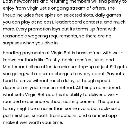
Both newcomers and returning members will find plenty to
enjoy from Virgin Bet’s ongoing stream of offers. The
lineup includes free spins on selected slots, daily games
you can play at no cost, leaderboard contests, and much
more. Every promotion lays out its terms up front with
reasonable wagering requirements, so there are no
surprises when you dive in.
Handling payments at Virgin Bet is hassle-free, with well-
known methods like Trustly, bank transfers, Visa, and
Mastercard all on offer. A minimum top-up of just £10 gets
you going, with no extra charges to worry about. Payouts
tend to arrive without much delay, although speed
depends on your chosen method. All things considered,
what sets Virgin Bet apart is its ability to deliver a well-
rounded experience without cutting corners. The game
library might be smaller than some rivals, but rock-solid
partnerships, smooth transactions, and a refined app
make it well worth your time.