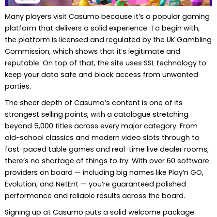
Many players visit Casumo because it’s a popular gaming
platform that delivers a solid experience. To begin with,
the platform is licensed and regulated by the UK Gambling
Commission, which shows that it’s legitimate and
reputable. On top of that, the site uses SSL technology to
keep your data safe and block access from unwanted
parties.
The sheer depth of Casumo’s content is one of its
strongest selling points, with a catalogue stretching
beyond 5,000 titles across every major category. From
old-school classics and modern video slots through to
fast-paced table games and real-time live dealer rooms,
there’s no shortage of things to try. With over 60 software
providers on board — including big names like Play’n GO,
Evolution, and NetEnt — you’re guaranteed polished
performance and reliable results across the board.
Signing up at Casumo puts a solid welcome package