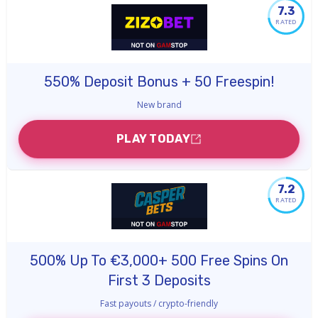
7.3
RATED
550% Deposit Bonus + 50 Freespin!
New brand
PLAY TODAY
7.2
RATED
500% Up To €3,000+ 500 Free Spins On
First 3 Deposits
Fast payouts / crypto-friendly