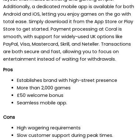
Additionally, a dedicated mobile app is available for both
Android and iOS, letting you enjoy games on the go with
total ease. Simply download it from the App Store or Play
Store to get started. Payment processing at Coral is
smooth, with support for widely-used UK options like
PayPal, Visa, Mastercard, Skrill, and Neteller. Transactions
are both secure and fast, allowing you to focus on
entertainment instead of waiting for withdrawals.
Pros
Establishes brand with high-street presence
More than 2,000 games
£50 welcome bonus
Seamless mobile app.
Cons
High wagering requirements
Slow customer support during peak times.