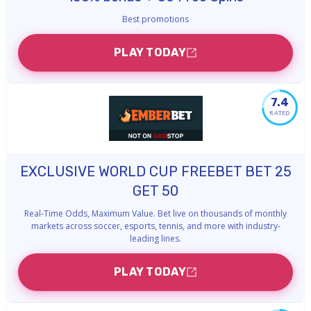
Best promotions
PLAY TODAY
7.4
RATED
EXCLUSIVE WORLD CUP FREEBET BET 25
GET 50
Real-Time Odds, Maximum Value. Bet live on thousands of monthly
markets across soccer, esports, tennis, and more with industry-
leading lines.
PLAY TODAY