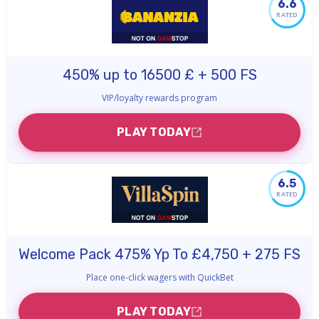
6.6
RATED
450% up to 16500 £ + 500 FS
VIP/loyalty rewards program
PLAY TODAY
6.5
RATED
Welcome Pack 475% Yp To £4,750 + 275 FS
Place one-click wagers with QuickBet
PLAY TODAY