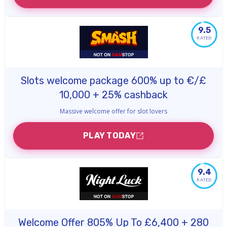
9.5
RATED
Slots welcome package 600% up to €/£
10,000 + 25% cashback
Massive welcome offer for slot lovers
PLAY TODAY
9.4
RATED
Welcome Offer 805% Up To £6,400 + 280