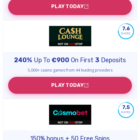
PLAY TODAY
7.6
RATED
240%
Up To
€900
On First
3
Deposits
5,000+ casino games from 44 leading providers
PLAY TODAY
7.5
RATED
150% bonus + 50 Free Spins