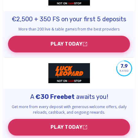
€2,500 + 350 FS on your first 5 deposits
More than 200 live & table games from the best providers
PLAY TODAY
7.9
RATED
A
€30 Freebet
awaits you!
Get more from every deposit with generous welcome offers, daily
reloads, cashback, and ongoing rewards.
PLAY TODAY