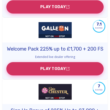
PLAY TODAY
7.1
RATED
Welcome Pack 225% up to £1,700 + 200 FS
Extended live dealer offering
PLAY TODAY
7
RATED