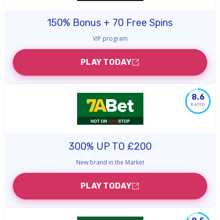
150% Bonus + 70 Free Spins
VIP program
PLAY TODAY
8.6
RATED
300% UP TO £200
New brand in the Market
PLAY TODAY