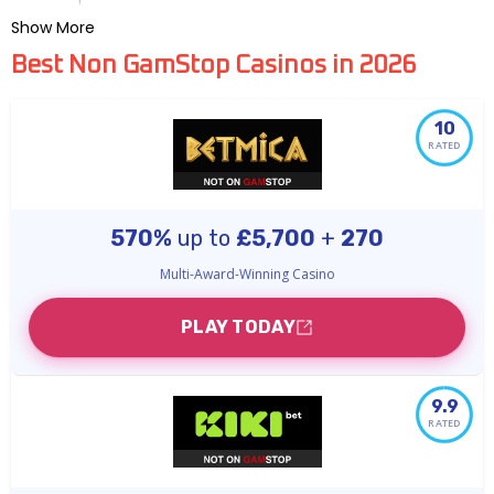
Show More
Best Non GamStop Casinos in 2026
10
RATED
570%
up to
£5,700
+
270
Multi-Award-Winning Casino
PLAY TODAY
9.9
RATED