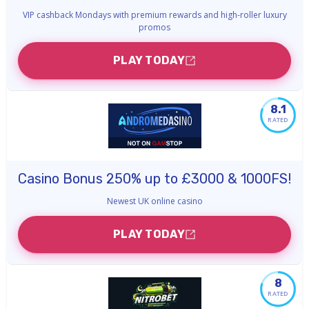
VIP cashback Mondays with premium rewards and high-roller luxury
promos
PLAY TODAY
8.1
RATED
Casino Bonus 250% up to £3000 & 1000FS!
Newest UK online casino
PLAY TODAY
8
RATED