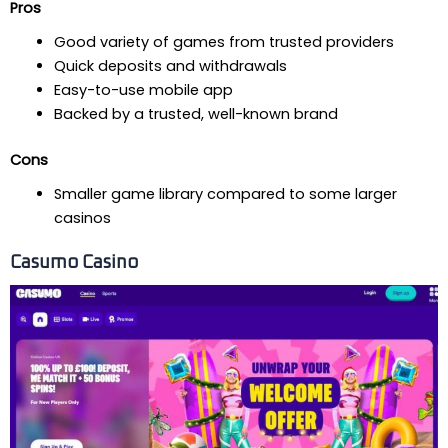
Pros
Good variety of games from trusted providers
Quick deposits and withdrawals
Easy-to-use mobile app
Backed by a trusted, well-known brand
Cons
Smaller game library compared to some larger
casinos
Casumo Casino