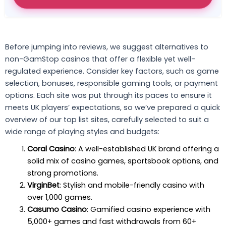
Before jumping into reviews, we suggest alternatives to
non-GamStop casinos that offer a flexible yet well-
regulated experience. Consider key factors, such as game
selection, bonuses, responsible gaming tools, or payment
options. Each site was put through its paces to ensure it
meets UK players’ expectations, so we’ve prepared a quick
overview of our top list sites, carefully selected to suit a
wide range of playing styles and budgets:
Coral Casino
: A well-established UK brand offering a
solid mix of casino games, sportsbook options, and
strong promotions.
VirginBet
: Stylish and mobile-friendly casino with
over 1,000 games.
Casumo Casino
: Gamified casino experience with
5,000+ games and fast withdrawals from 60+