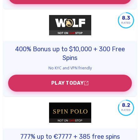
8.3
RATED
400% Bonus up to $10,000 + 300 Free
Spins
No KYC and VPN friendly
PLAY TODAY
8.2
RATED
777% up to €7777 + 385 free spins