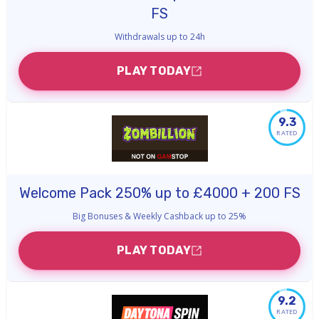
FS
Withdrawals up to 24h
PLAY TODAY
9.3
RATED
Welcome Pack 250% up to £4000 + 200 FS
Big Bonuses & Weekly Cashback up to 25%
PLAY TODAY
9.2
RATED