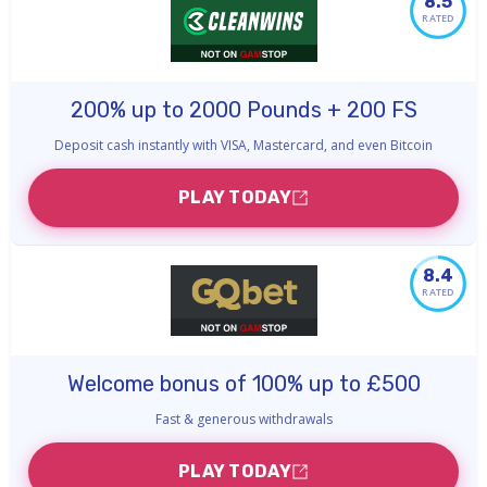
8.5
RATED
200% up to 2000 Pounds + 200 FS
Deposit cash instantly with VISA, Mastercard, and even Bitcoin
PLAY TODAY
8.4
RATED
Welcome bonus of 100% up to £500
Fast & generous withdrawals
PLAY TODAY