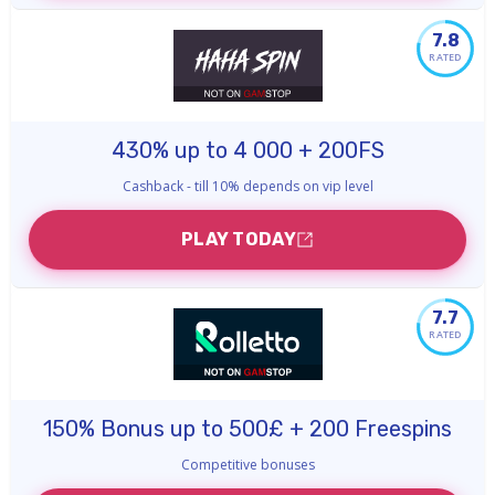
7.8
RATED
430% up to 4 000 + 200FS
Cashback - till 10% depends on vip level
PLAY TODAY
7.7
RATED
150% Bonus up to 500£ + 200 Freespins
Competitive bonuses