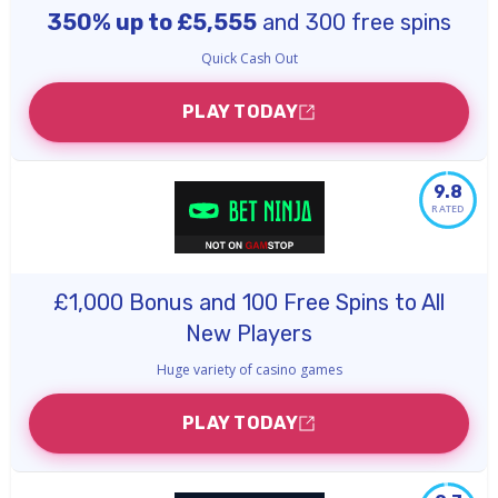
350% up to £5,555
and 300 free spins
Quick Cash Out
PLAY TODAY
9.8
RATED
£1,000 Bonus and 100 Free Spins to All
New Players
Huge variety of casino games
PLAY TODAY